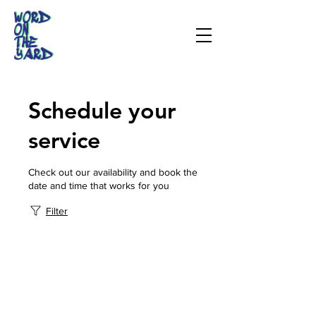
Schedule your
service
Check out our availability and book the
date and time that works for you
Filter