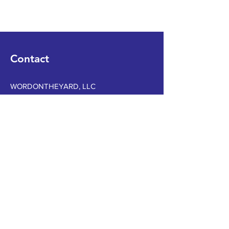
Contact
WORDONTHEYARD, LLC
Tel
12054800936
Email
WOTYLLC@gmail.com
Book a Consultation
Subscribe to Get My Newsletter