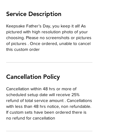
Service Description
Keepsake Father’s Day, you keep it all! As
pictured with high resolution photo of your
choosing. Please no screenshots or pictures
of pictures . Once ordered, unable to cancel
this custom order
Cancellation Policy
Cancellation within 48 hrs or more of
scheduled setup date will receive 25%
refund of total service amount . Cancellations
with less than 48 hrs notice, non refundable.
If custom sets have been ordered there is
no refund for cancellation