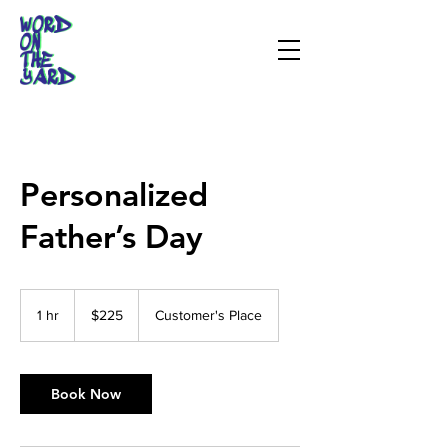
Personalized
Father’s Day
225
US
1 hr
1
$225
Customer's Place
dollars
h
Book Now