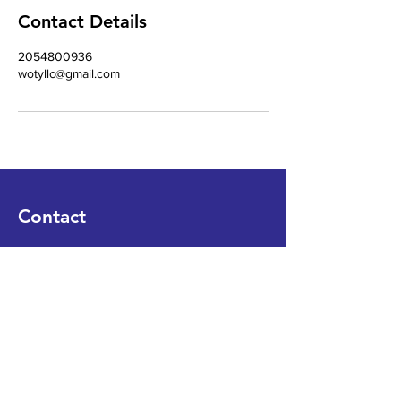
Contact Details
2054800936
wotyllc@gmail.com
Contact
WORDONTHEYARD, LLC
Tel
12054800936
Email
WOTYLLC@gmail.com
Book a Consultation